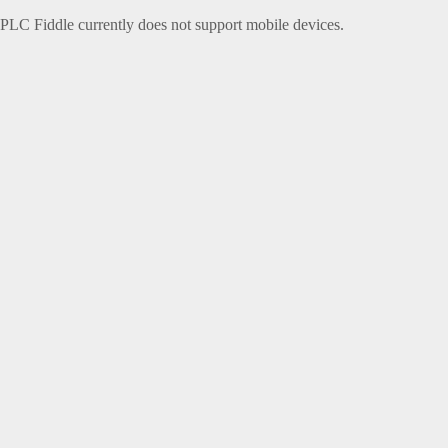
PLC Fiddle currently does not support mobile devices.